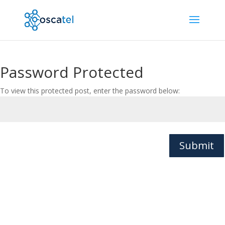
Password Protected
To view this protected post, enter the password below:
Submit
© Oscatel Ltd. All rights reserved. | Charnwood House,
Marsh Road, Bristol, BS3 2NA, UK |
Privacy Policy
|
Cookies Policy
|
Website Terms